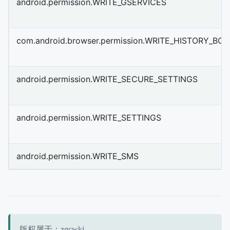
android.permission.WRITE_GSERVICES
com.android.browser.permission.WRITE_HISTORY_B
android.permission.WRITE_SECURE_SETTINGS
android.permission.WRITE_SETTINGS
android.permission.WRITE_SMS
版权属于：zgcwkj