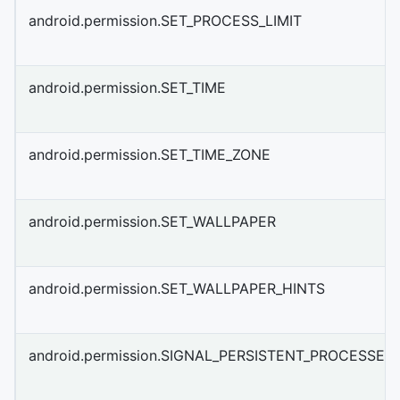
android.permission.SET_PROCESS_LIMIT
android.permission.SET_TIME
android.permission.SET_TIME_ZONE
android.permission.SET_WALLPAPER
android.permission.SET_WALLPAPER_HINTS
android.permission.SIGNAL_PERSISTENT_PROCESSES