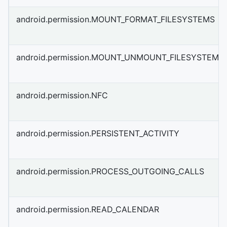
android.permission.MOUNT_FORMAT_FILESYSTEMS
android.permission.MOUNT_UNMOUNT_FILESYSTEMS
android.permission.NFC
android.permission.PERSISTENT_ACTIVITY
android.permission.PROCESS_OUTGOING_CALLS
android.permission.READ_CALENDAR