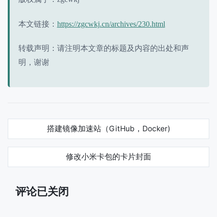
本文链接：
https://zgcwkj.cn/archives/230.html
转载声明：请注明本文章的标题及内容的出处和声
明，谢谢
搭建镜像加速站（GitHub，Docker)
修改小米卡包的卡片封面
评论已关闭