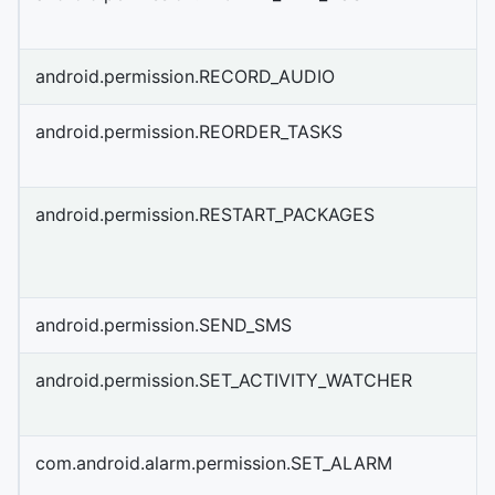
android.permission.RECORD_AUDIO
android.permission.REORDER_TASKS
android.permission.RESTART_PACKAGES
android.permission.SEND_SMS
android.permission.SET_ACTIVITY_WATCHER
com.android.alarm.permission.SET_ALARM