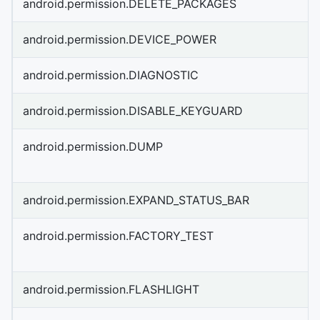
android.permission.DELETE_PACKAGES
android.permission.DEVICE_POWER
android.permission.DIAGNOSTIC
android.permission.DISABLE_KEYGUARD
android.permission.DUMP
android.permission.EXPAND_STATUS_BAR
android.permission.FACTORY_TEST
android.permission.FLASHLIGHT