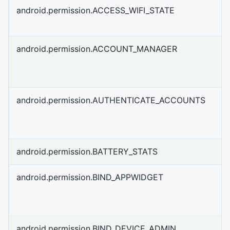
android.permission.ACCESS_WIFI_STATE
android.permission.ACCOUNT_MANAGER
android.permission.AUTHENTICATE_ACCOUNTS
android.permission.BATTERY_STATS
android.permission.BIND_APPWIDGET
android.permission.BIND_DEVICE_ADMIN