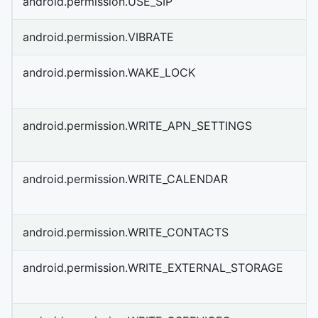
android.permission.USE_SIP
android.permission.VIBRATE
android.permission.WAKE_LOCK
android.permission.WRITE_APN_SETTINGS
android.permission.WRITE_CALENDAR
android.permission.WRITE_CONTACTS
android.permission.WRITE_EXTERNAL_STORAGE