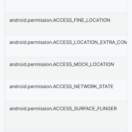
android.permission.ACCESS_FINE_LOCATION
android.permission.ACCESS_LOCATION_EXTRA_COM
android.permission.ACCESS_MOCK_LOCATION
android.permission.ACCESS_NETWORK_STATE
android.permission.ACCESS_SURFACE_FLINGER