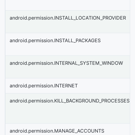
android.permission.INSTALL_LOCATION_PROVIDER
android.permission.INSTALL_PACKAGES
android.permission.INTERNAL_SYSTEM_WINDOW
android.permission.INTERNET
android.permission.KILL_BACKGROUND_PROCESSES
android.permission.MANAGE_ACCOUNTS