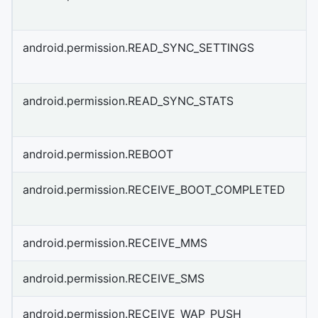
android.permission.READ_SYNC_SETTINGS
android.permission.READ_SYNC_STATS
android.permission.REBOOT
android.permission.RECEIVE_BOOT_COMPLETED
android.permission.RECEIVE_MMS
android.permission.RECEIVE_SMS
android.permission.RECEIVE_WAP_PUSH