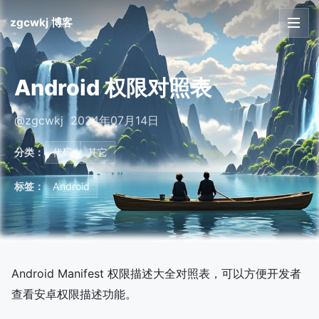
zgcwkj 博客
首页
Android 权限对照表
文章
@zgcwkj 2024年07月14日
友链
分类：
代码
其它
关于
标签：
Android
Android Manifest 权限描述大全对照表，可以方便开发者
查看安卓权限描述功能。