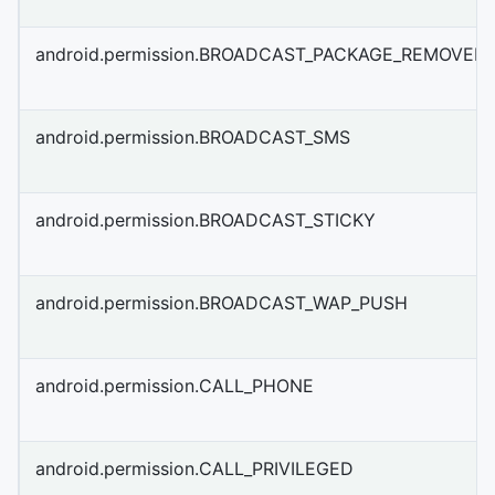
android.permission.BROADCAST_PACKAGE_REMOVED
android.permission.BROADCAST_SMS
android.permission.BROADCAST_STICKY
android.permission.BROADCAST_WAP_PUSH
android.permission.CALL_PHONE
android.permission.CALL_PRIVILEGED