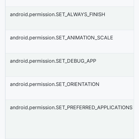
android.permission.SET_ALWAYS_FINISH
android.permission.SET_ANIMATION_SCALE
android.permission.SET_DEBUG_APP
android.permission.SET_ORIENTATION
android.permission.SET_PREFERRED_APPLICATIONS