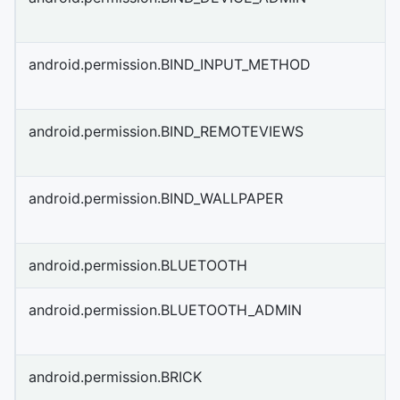
android.permission.BIND_INPUT_METHOD
android.permission.BIND_REMOTEVIEWS
android.permission.BIND_WALLPAPER
android.permission.BLUETOOTH
android.permission.BLUETOOTH_ADMIN
android.permission.BRICK