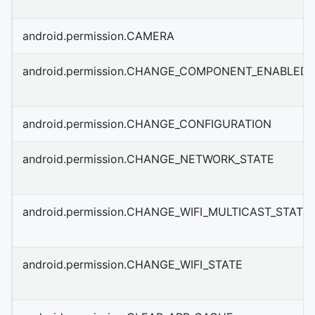
android.permission.CAMERA
android.permission.CHANGE_COMPONENT_ENABLED_
android.permission.CHANGE_CONFIGURATION
android.permission.CHANGE_NETWORK_STATE
android.permission.CHANGE_WIFI_MULTICAST_STATE
android.permission.CHANGE_WIFI_STATE