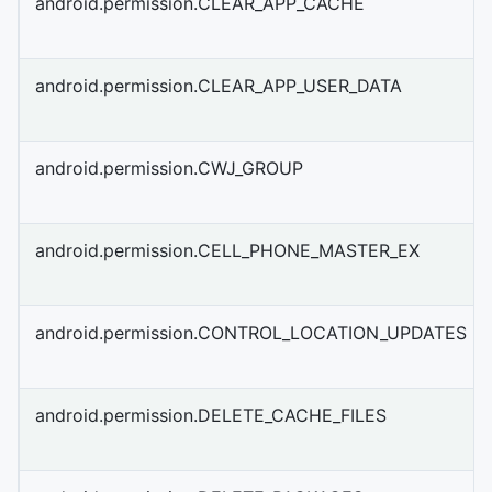
android.permission.CLEAR_APP_CACHE
android.permission.CLEAR_APP_USER_DATA
android.permission.CWJ_GROUP
android.permission.CELL_PHONE_MASTER_EX
android.permission.CONTROL_LOCATION_UPDATES
android.permission.DELETE_CACHE_FILES