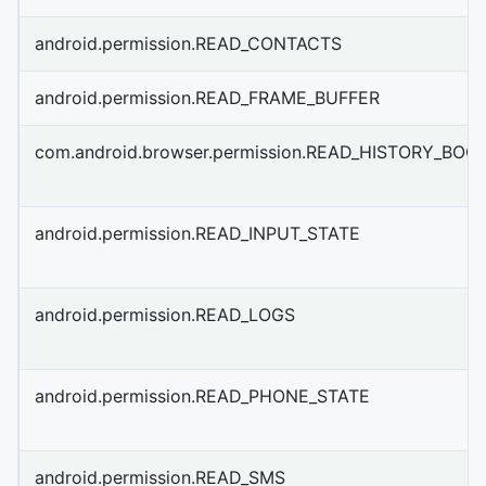
android.permission.READ_CONTACTS
android.permission.READ_FRAME_BUFFER
com.android.browser.permission.READ_HISTORY_BO
android.permission.READ_INPUT_STATE
android.permission.READ_LOGS
android.permission.READ_PHONE_STATE
android.permission.READ_SMS