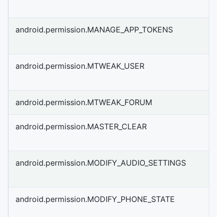
android.permission.MANAGE_APP_TOKENS
android.permission.MTWEAK_USER
android.permission.MTWEAK_FORUM
android.permission.MASTER_CLEAR
android.permission.MODIFY_AUDIO_SETTINGS
android.permission.MODIFY_PHONE_STATE