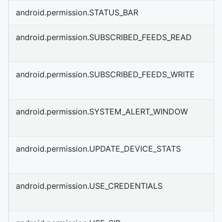
android.permission.STATUS_BAR
android.permission.SUBSCRIBED_FEEDS_READ
android.permission.SUBSCRIBED_FEEDS_WRITE
android.permission.SYSTEM_ALERT_WINDOW
android.permission.UPDATE_DEVICE_STATS
android.permission.USE_CREDENTIALS