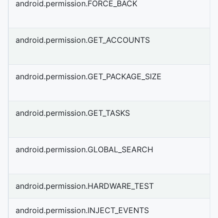
android.permission.FORCE_BACK
android.permission.GET_ACCOUNTS
android.permission.GET_PACKAGE_SIZE
android.permission.GET_TASKS
android.permission.GLOBAL_SEARCH
android.permission.HARDWARE_TEST
android.permission.INJECT_EVENTS