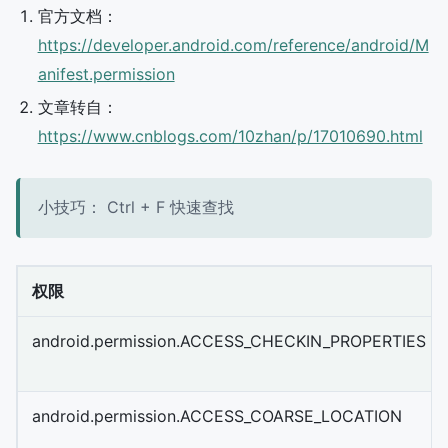
官方文档：
https://developer.android.com/reference/android/M
anifest.permission
文章转自：
https://www.cnblogs.com/10zhan/p/17010690.html
小技巧： Ctrl + F 快速查找
权限
android.permission.ACCESS_CHECKIN_PROPERTIES
android.permission.ACCESS_COARSE_LOCATION